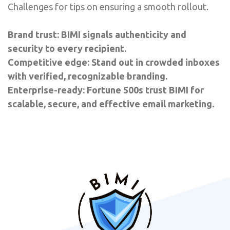
Challenges for tips on ensuring a smooth rollout.
Brand trust: BIMI signals authenticity and
security to every recipient.
Competitive edge: Stand out in crowded inboxes
with verified, recognizable branding.
Enterprise-ready: Fortune 500s trust BIMI for
scalable, secure, and effective email marketing.