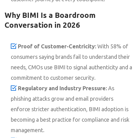
Why BIMI Is a Boardroom
Conversation in 2026
Proof of Customer-Centricity:
With 58% of
consumers saying brands fail to understand their
needs, CMOs use BIMI to signal authenticity and a
commitment to customer security.
Regulatory and Industry Pressure:
As
phishing attacks grow and email providers
enforce stricter authentication, BIMI adoption is
becoming a best practice for compliance and risk
management.