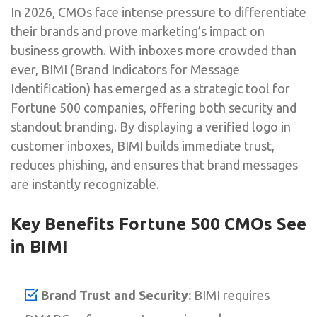
In 2026, CMOs face intense pressure to differentiate
their brands and prove marketing’s impact on
business growth. With inboxes more crowded than
ever, BIMI (Brand Indicators for Message
Identification) has emerged as a strategic tool for
Fortune 500 companies, offering both security and
standout branding. By displaying a verified logo in
customer inboxes, BIMI builds immediate trust,
reduces phishing, and ensures that brand messages
are instantly recognizable.
Key Benefits Fortune 500 CMOs See
in BIMI
Brand Trust and Security:
BIMI requires