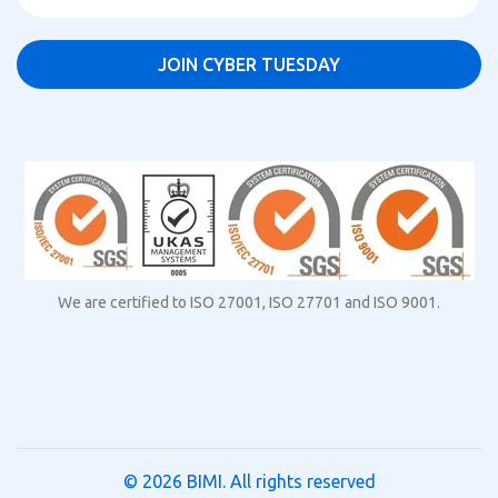
We are certified to ISO 27001, ISO 27701 and ISO 9001.
© 2026
BIMI
. All rights reserved