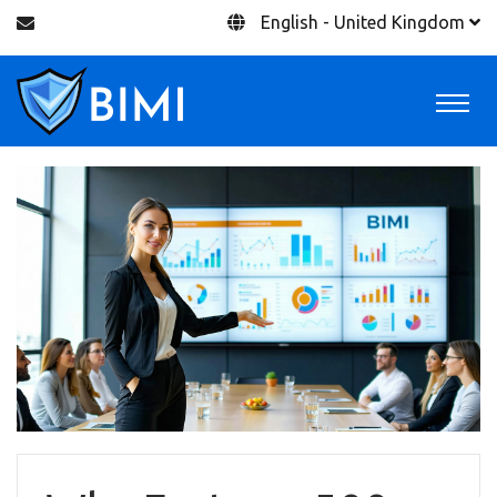
English - United Kingdom