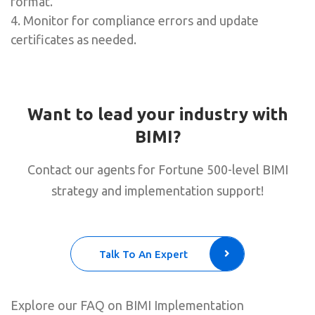
format.
4. Monitor for compliance errors and update
certificates as needed.
Want to lead your industry with
BIMI?
Contact our agents for Fortune 500-level BIMI
strategy and implementation support!
Talk To An Expert
Explore our FAQ on BIMI Implementation