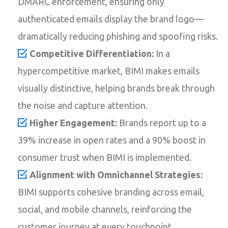
DMARC enforcement, ensuring only
authenticated emails display the brand logo—
dramatically reducing phishing and spoofing risks.
Competitive Differentiation:
In a
hypercompetitive market, BIMI makes emails
visually distinctive, helping brands break through
the noise and capture attention.
Higher Engagement:
Brands report up to a
39% increase in open rates and a 90% boost in
consumer trust when BIMI is implemented.
Alignment with Omnichannel Strategies:
BIMI supports cohesive branding across email,
social, and mobile channels, reinforcing the
customer journey at every touchpoint.