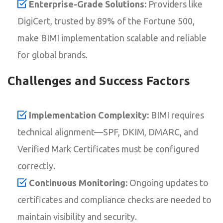
Enterprise-Grade Solutions:
Providers like
DigiCert, trusted by 89% of the Fortune 500,
make BIMI implementation scalable and reliable
for global brands.
Challenges and Success Factors
Implementation Complexity:
BIMI requires
technical alignment—SPF, DKIM, DMARC, and
Verified Mark Certificates must be configured
correctly.
Continuous Monitoring:
Ongoing updates to
certificates and compliance checks are needed to
maintain visibility and security.