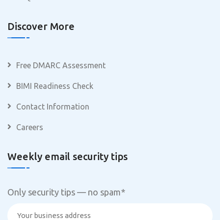
Discover More
Free DMARC Assessment
BIMI Readiness Check
Contact Information
Careers
Weekly email security tips
Only security tips — no spam
*