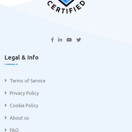
Legal & Info
Terms of Service
Privacy Policy
Cookie Policy
About us
FAQ