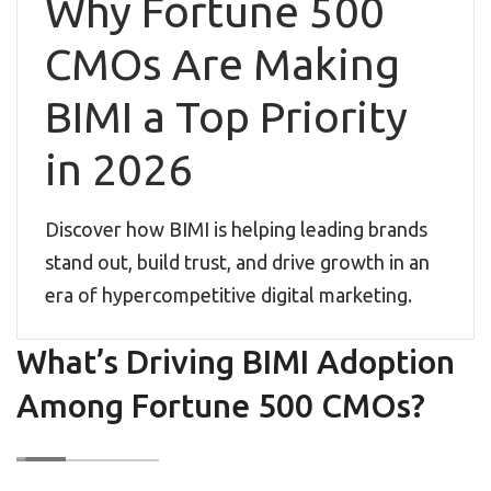
Why Fortune 500
CMOs Are Making
BIMI a Top Priority
in 2026
Discover how BIMI is helping leading brands
stand out, build trust, and drive growth in an
era of hypercompetitive digital marketing.
What’s Driving BIMI Adoption
Among Fortune 500 CMOs?