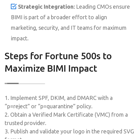
Strategic Integration:
Leading CMOs ensure
BIMI is part of a broader effort to align
marketing, security, and IT teams for maximum
impact.
Steps for Fortune 500s to
Maximize BIMI Impact
1. Implement SPF, DKIM, and DMARC with a
“p=reject” or “p=quarantine” policy.
2. Obtain a Verified Mark Certificate (VMC) from a
trusted provider.
3. Publish and validate your logo in the required SVG