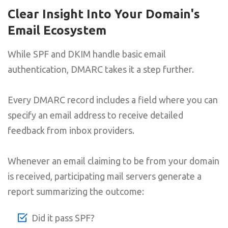
Clear Insight Into Your Domain's
Email Ecosystem
While SPF and DKIM handle basic email
authentication, DMARC takes it a step further.
Every DMARC record includes a field where you can
specify an email address to receive detailed
feedback from inbox providers.
Whenever an email claiming to be from your domain
is received, participating mail servers generate a
report summarizing the outcome:
Did it pass SPF?