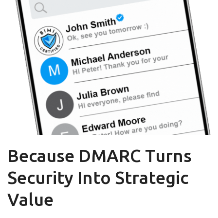
Because DMARC Turns
Security Into Strategic
Value