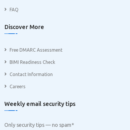
FAQ
Discover More
Free DMARC Assessment
BIMI Readiness Check
Contact Information
Careers
Weekly email security tips
Only security tips — no spam
*