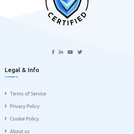
Legal & Info
Terms of Service
Privacy Policy
Cookie Policy
About us