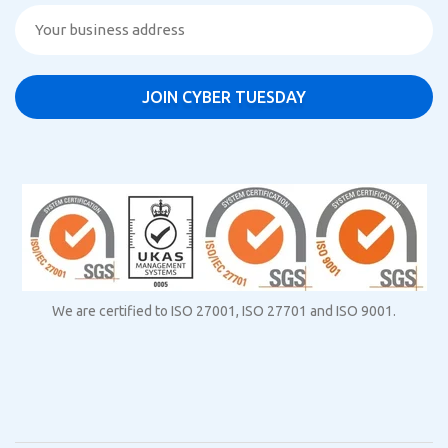
We are certified to ISO 27001, ISO 27701 and ISO 9001.