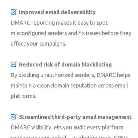
Improved email deliverability
DMARC reporting makes it easy to spot
misconfigured senders and fix issues before they
affect your campaigns.
Reduced risk of domain blacklisting
By blocking unauthorized senders, DMARC helps
maintain a clean domain reputation across email
platforms.
Streamlined third-party email management
DMARC visibility lets you audit every platform
sending on your behalf—marketing tools, CRMs,