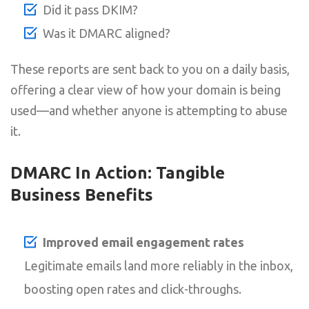
Did it pass DKIM?
Was it DMARC aligned?
These reports are sent back to you on a daily basis,
offering a clear view of how your domain is being
used—and whether anyone is attempting to abuse
it.
DMARC In Action: Tangible
Business Benefits
Improved email engagement rates
Legitimate emails land more reliably in the inbox,
boosting open rates and click-throughs.