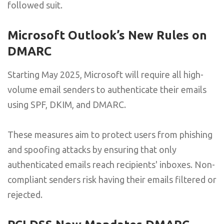
followed suit.
Microsoft Outlook’s New Rules on
DMARC
Starting May 2025, Microsoft will require all high-
volume email senders to authenticate their emails
using SPF, DKIM, and DMARC.
These measures aim to protect users from phishing
and spoofing attacks by ensuring that only
authenticated emails reach recipients' inboxes. Non-
compliant senders risk having their emails filtered or
rejected.