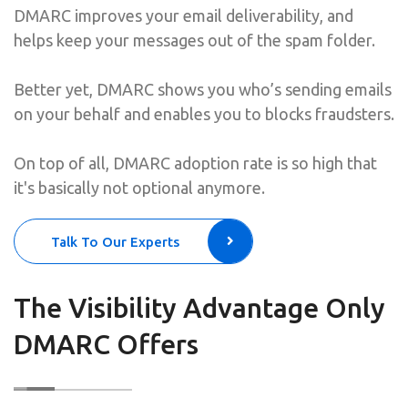
DMARC improves your email deliverability, and
helps keep your messages out of the spam folder.
Better yet, DMARC shows you who’s sending emails
on your behalf and enables you to blocks fraudsters.
On top of all, DMARC adoption rate is so high that
it's basically not optional anymore.
Talk To Our Experts
The Visibility Advantage Only
DMARC Offers