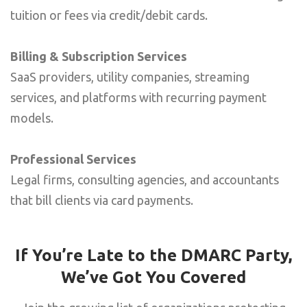
tuition or fees via credit/debit cards.
Billing & Subscription Services
SaaS providers, utility companies, streaming
services, and platforms with recurring payment
models.
Professional Services
Legal firms, consulting agencies, and accountants
that bill clients via card payments.
If You’re Late to the DMARC Party,
We’ve Got You Covered