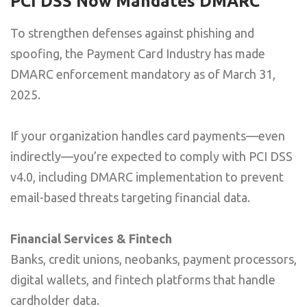
PCI DSS Now Mandates DMARC
To strengthen defenses against phishing and
spoofing, the Payment Card Industry has made
DMARC enforcement mandatory as of March 31,
2025.
If your organization handles card payments—even
indirectly—you’re expected to comply with PCI DSS
v4.0, including DMARC implementation to prevent
email-based threats targeting financial data.
Financial Services & Fintech
Banks, credit unions, neobanks, payment processors,
digital wallets, and fintech platforms that handle
cardholder data.