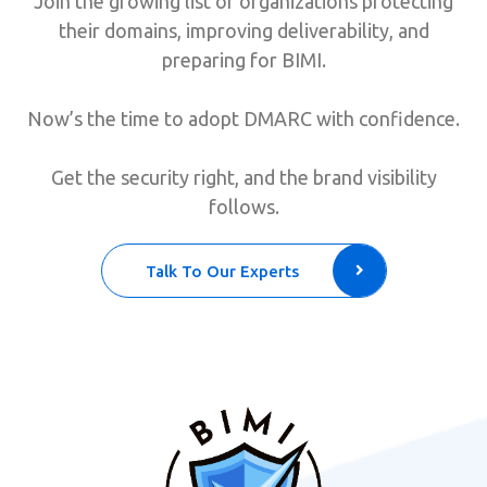
Join the growing list of organizations protecting
their domains, improving deliverability, and
preparing for BIMI.
Now’s the time to adopt DMARC with confidence.
Get the security right, and the brand visibility
follows.
Talk To Our Experts