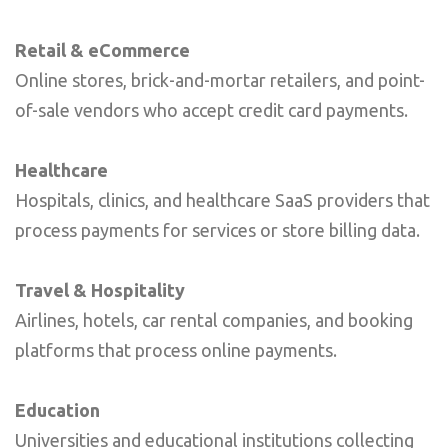
Retail & eCommerce
Online stores, brick-and-mortar retailers, and point-
of-sale vendors who accept credit card payments.
Healthcare
Hospitals, clinics, and healthcare SaaS providers that
process payments for services or store billing data.
Travel & Hospitality
Airlines, hotels, car rental companies, and booking
platforms that process online payments.
Education
Universities and educational institutions collecting