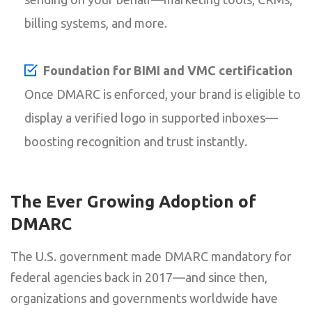
billing systems, and more.
Foundation for BIMI and VMC certification
Once DMARC is enforced, your brand is eligible to
display a verified logo in supported inboxes—
boosting recognition and trust instantly.
The Ever Growing Adoption of
DMARC
The U.S. government made DMARC mandatory for
federal agencies back in 2017—and since then,
organizations and governments worldwide have