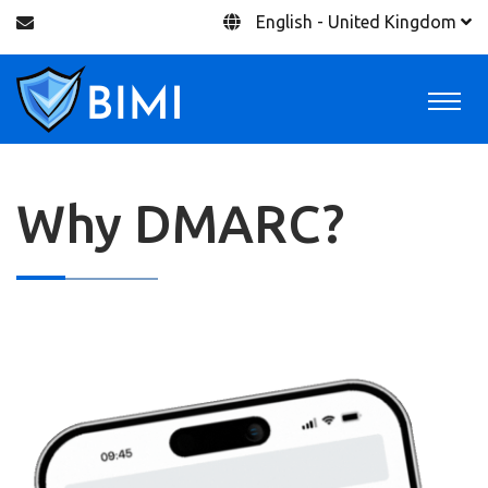
English - United Kingdom
Why DMARC?