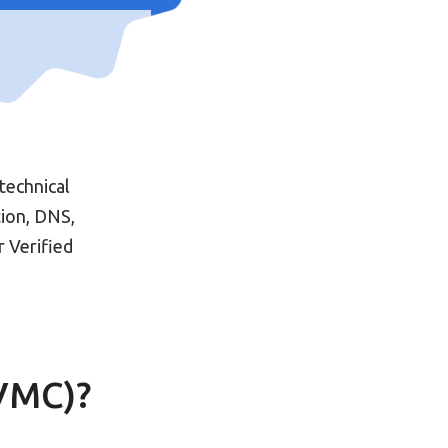
technical
tion, DNS,
 Verified
(VMC)?