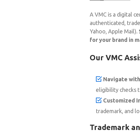
A VMC is a digital c
authenticated, trade
Yahoo, Apple Mail).
for your brand in m
Our VMC Ass
Navigate with
eligibility checks 
Customized In
trademark, and l
Trademark an