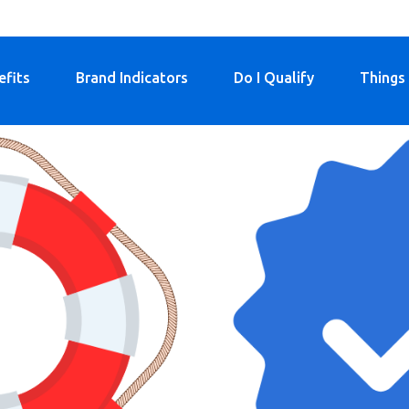
efits
Brand Indicators
Do I Qualify
Things