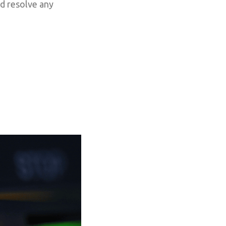
nd resolve any