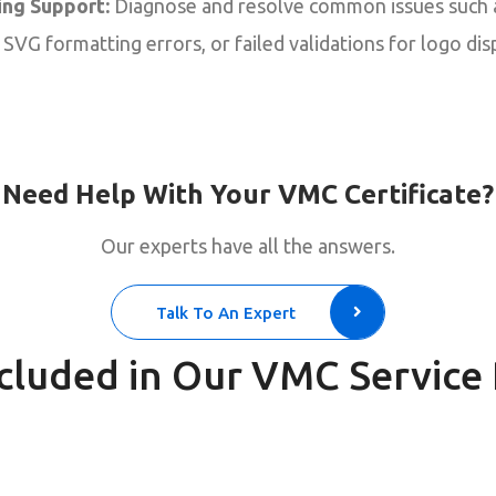
ng Support:
Diagnose and resolve common issues such
SVG formatting errors, or failed validations for logo disp
Need Help With Your VMC Certificate?
Our experts have all the answers.
Talk To An Expert
cluded in Our VMC Service