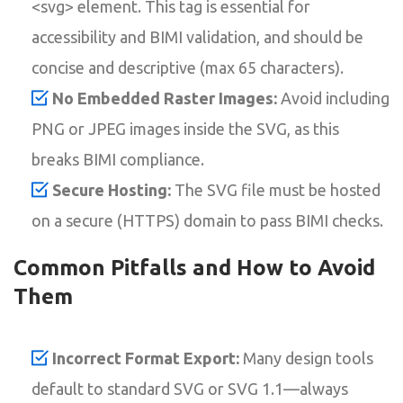
<svg> element. This tag is essential for
accessibility and BIMI validation, and should be
concise and descriptive (max 65 characters).
No Embedded Raster Images:
Avoid including
PNG or JPEG images inside the SVG, as this
breaks BIMI compliance.
Secure Hosting:
The SVG file must be hosted
on a secure (HTTPS) domain to pass BIMI checks.
Common Pitfalls and How to Avoid
Them
Incorrect Format Export:
Many design tools
default to standard SVG or SVG 1.1—always