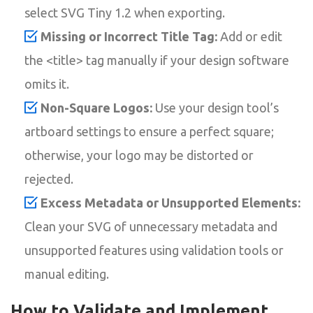
select SVG Tiny 1.2 when exporting.
Missing or Incorrect Title Tag:
Add or edit
the <title> tag manually if your design software
omits it.
Non-Square Logos:
Use your design tool’s
artboard settings to ensure a perfect square;
otherwise, your logo may be distorted or
rejected.
Excess Metadata or Unsupported Elements:
Clean your SVG of unnecessary metadata and
unsupported features using validation tools or
manual editing.
How to Validate and Implement