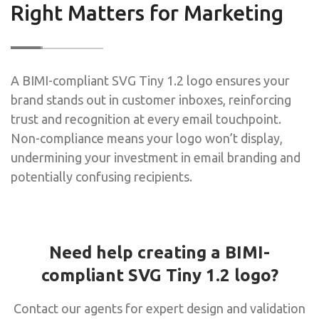
Right Matters for Marketing
A BIMI-compliant SVG Tiny 1.2 logo ensures your
brand stands out in customer inboxes, reinforcing
trust and recognition at every email touchpoint.
Non-compliance means your logo won’t display,
undermining your investment in email branding and
potentially confusing recipients.
Need help creating a BIMI-
compliant SVG Tiny 1.2 logo?
Contact our agents for expert design and validation