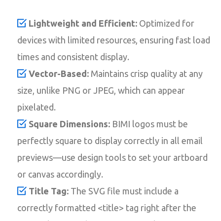
Lightweight and Efficient:
Optimized for
devices with limited resources, ensuring fast load
times and consistent display.
Vector-Based:
Maintains crisp quality at any
size, unlike PNG or JPEG, which can appear
pixelated.
Square Dimensions:
BIMI logos must be
perfectly square to display correctly in all email
previews—use design tools to set your artboard
or canvas accordingly.
Title Tag:
The SVG file must include a
correctly formatted <title> tag right after the