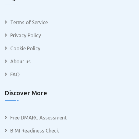
Terms of Service
Privacy Policy
Cookie Policy
About us
FAQ
Discover More
Free DMARC Assessment
BIMI Readiness Check