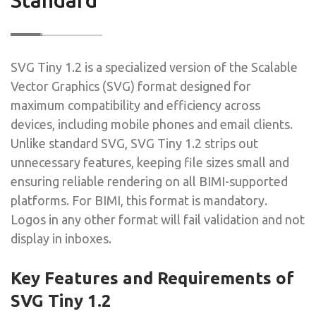
SVG Tiny 1.2 is a specialized version of the Scalable
Vector Graphics (SVG) format designed for
maximum compatibility and efficiency across
devices, including mobile phones and email clients.
Unlike standard SVG, SVG Tiny 1.2 strips out
unnecessary features, keeping file sizes small and
ensuring reliable rendering on all BIMI-supported
platforms. For BIMI, this format is mandatory.
Logos in any other format will fail validation and not
display in inboxes.
Key Features and Requirements of
SVG Tiny 1.2