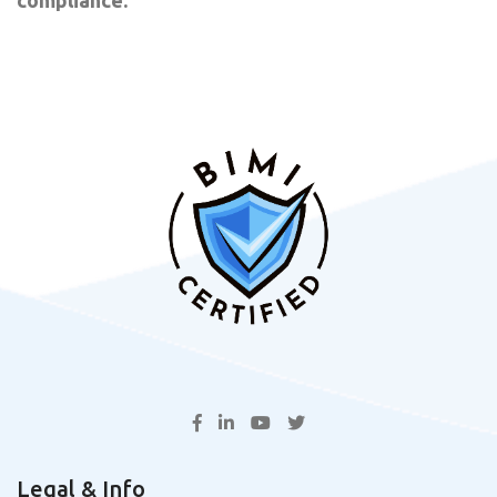
Legal & Info