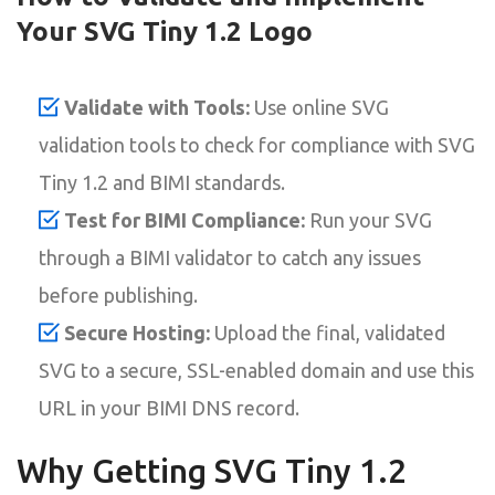
Your SVG Tiny 1.2 Logo
Validate with Tools:
Use online SVG
validation tools to check for compliance with SVG
Tiny 1.2 and BIMI standards.
Test for BIMI Compliance:
Run your SVG
through a BIMI validator to catch any issues
before publishing.
Secure Hosting:
Upload the final, validated
SVG to a secure, SSL-enabled domain and use this
URL in your BIMI DNS record.
Why Getting SVG Tiny 1.2