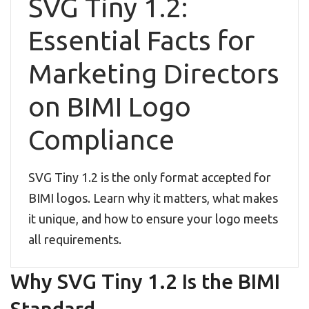
SVG Tiny 1.2:
Essential Facts for
Marketing Directors
on BIMI Logo
Compliance
SVG Tiny 1.2 is the only format accepted for
BIMI logos. Learn why it matters, what makes
it unique, and how to ensure your logo meets
all requirements.
Why SVG Tiny 1.2 Is the BIMI
Standard