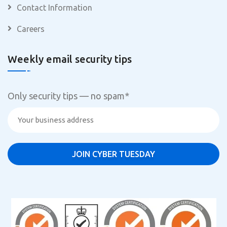
Contact Information
Careers
Weekly email security tips
Only security tips — no spam
*