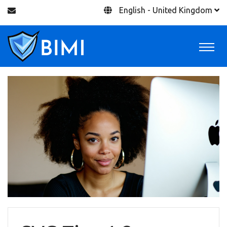
English - United Kingdom