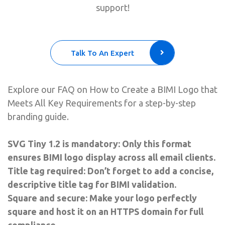
support!
Talk To An Expert
Explore our FAQ on How to Create a BIMI Logo that
Meets All Key Requirements for a step-by-step
branding guide.
SVG Tiny 1.2 is mandatory: Only this format
ensures BIMI logo display across all email clients.
Title tag required: Don’t forget to add a concise,
descriptive title tag for BIMI validation.
Square and secure: Make your logo perfectly
square and host it on an HTTPS domain for full
compliance.