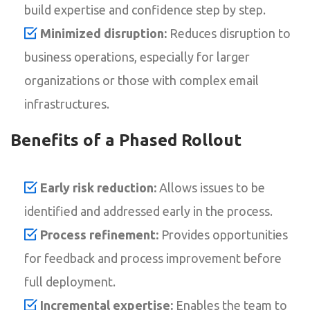
build expertise and confidence step by step.
Minimized disruption:
Reduces disruption to
business operations, especially for larger
organizations or those with complex email
infrastructures.
Benefits of a Phased Rollout
Early risk reduction:
Allows issues to be
identified and addressed early in the process.
Process refinement:
Provides opportunities
for feedback and process improvement before
full deployment.
Incremental expertise:
Enables the team to