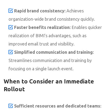
Rapid brand consistency:
Achieves
organization-wide brand consistency quickly.
Faster benefits realization:
Enables quicker
realization of BIMI’s advantages, such as
improved email trust and visibility.
Simplified communication and training:
Streamlines communication and training by
focusing on a single launch event.
When to Consider an Immediate
Rollout
Sufficient resources and dedicated teams: