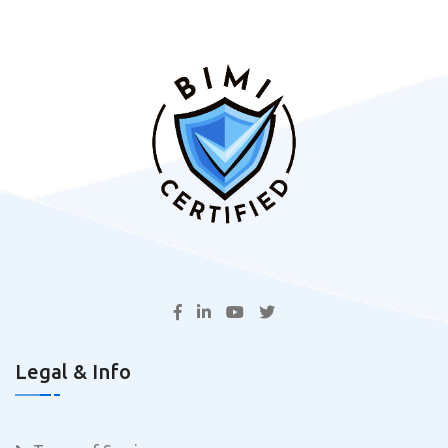
Legal & Info