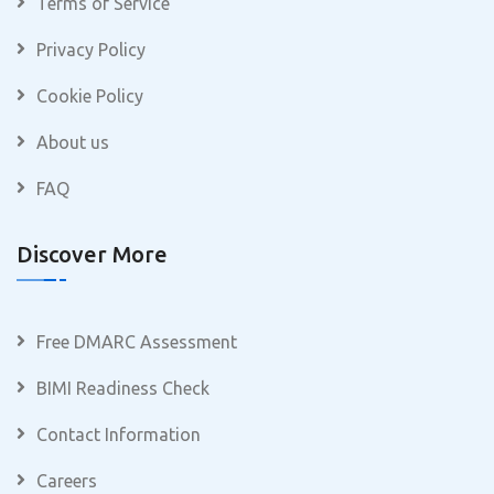
Terms of Service
Privacy Policy
Cookie Policy
About us
FAQ
Discover More
Free DMARC Assessment
BIMI Readiness Check
Contact Information
Careers