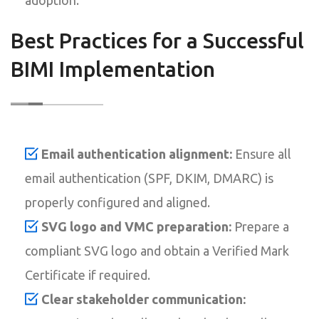
Best Practices for a Successful
BIMI Implementation
Email authentication alignment:
Ensure all
email authentication (SPF, DKIM, DMARC) is
properly configured and aligned.
SVG logo and VMC preparation:
Prepare a
compliant SVG logo and obtain a Verified Mark
Certificate if required.
Clear stakeholder communication: