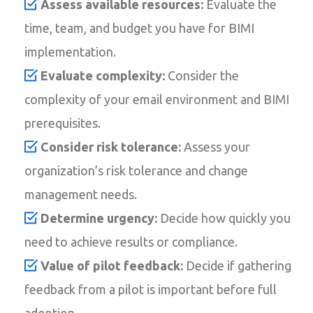
Assess available resources:
Evaluate the
time, team, and budget you have for BIMI
implementation.
Evaluate complexity:
Consider the
complexity of your email environment and BIMI
prerequisites.
Consider risk tolerance:
Assess your
organization’s risk tolerance and change
management needs.
Determine urgency:
Decide how quickly you
need to achieve results or compliance.
Value of pilot feedback:
Decide if gathering
feedback from a pilot is important before full
adoption.