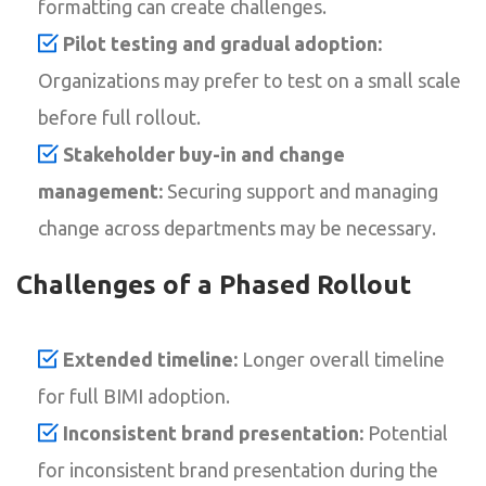
formatting can create challenges.
Pilot testing and gradual adoption:
Organizations may prefer to test on a small scale
before full rollout.
Stakeholder buy-in and change
management:
Securing support and managing
change across departments may be necessary.
Challenges of a Phased Rollout
Extended timeline:
Longer overall timeline
for full BIMI adoption.
Inconsistent brand presentation:
Potential
for inconsistent brand presentation during the