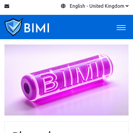
English - United Kingdom