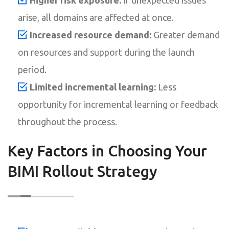
arise, all domains are affected at once.
Increased resource demand:
Greater demand
on resources and support during the launch
period.
Limited incremental learning:
Less
opportunity for incremental learning or feedback
throughout the process.
Key Factors in Choosing Your
BIMI Rollout Strategy