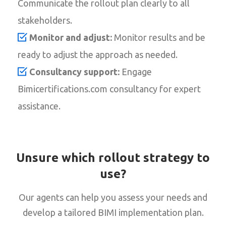
Communicate the rollout plan clearly to all
stakeholders.
Monitor and adjust:
Monitor results and be
ready to adjust the approach as needed.
Consultancy support:
Engage
Bimicertifications.com consultancy for expert
assistance.
Unsure which rollout strategy to
use?
Our agents can help you assess your needs and
develop a tailored BIMI implementation plan.