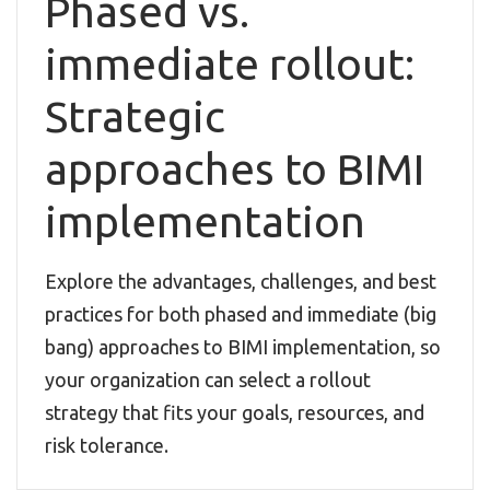
Phased vs.
immediate rollout:
Strategic
approaches to BIMI
implementation
Explore the advantages, challenges, and best
practices for both phased and immediate (big
bang) approaches to BIMI implementation, so
your organization can select a rollout
strategy that fits your goals, resources, and
risk tolerance.