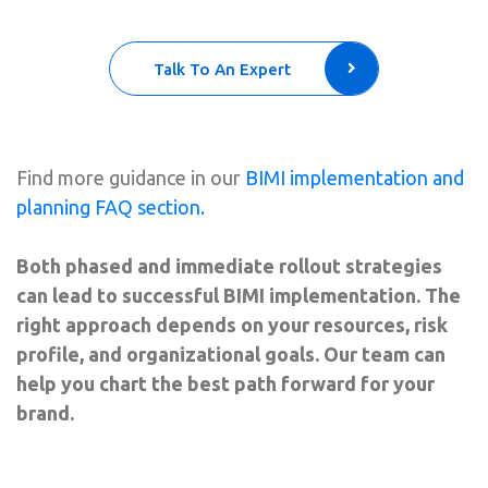
Talk To An Expert
Find more guidance in our
BIMI implementation and
planning FAQ section.
Both phased and immediate rollout strategies
can lead to successful BIMI implementation. The
right approach depends on your resources, risk
profile, and organizational goals. Our team can
help you chart the best path forward for your
brand.