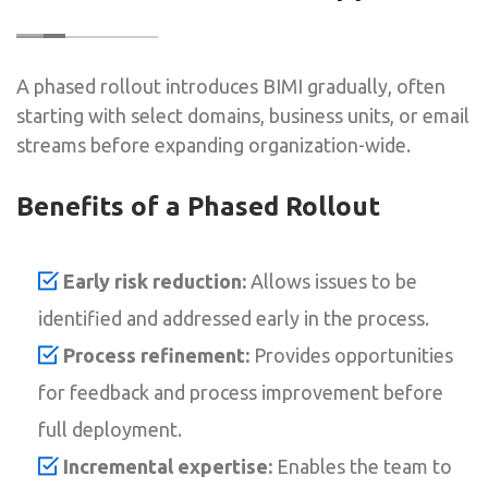
A phased rollout introduces BIMI gradually, often
starting with select domains, business units, or email
streams before expanding organization-wide.
Benefits of a Phased Rollout
Early risk reduction:
Allows issues to be
identified and addressed early in the process.
Process refinement:
Provides opportunities
for feedback and process improvement before
full deployment.
Incremental expertise:
Enables the team to