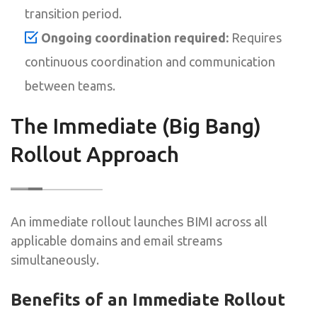
transition period.
Ongoing coordination required:
Requires
continuous coordination and communication
between teams.
The Immediate (Big Bang)
Rollout Approach
An immediate rollout launches BIMI across all
applicable domains and email streams
simultaneously.
Benefits of an Immediate Rollout