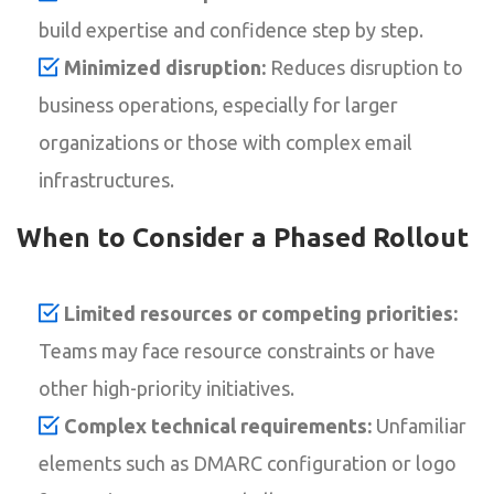
build expertise and confidence step by step.
Minimized disruption:
Reduces disruption to
business operations, especially for larger
organizations or those with complex email
infrastructures.
When to Consider a Phased Rollout
Limited resources or competing priorities:
Teams may face resource constraints or have
other high-priority initiatives.
Complex technical requirements:
Unfamiliar
elements such as DMARC configuration or logo