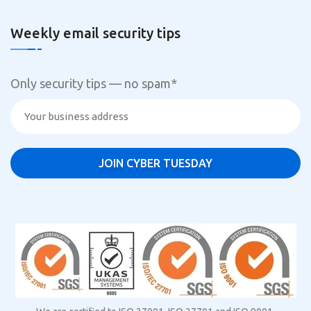
Weekly email security tips
Only security tips — no spam
*