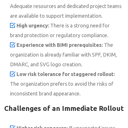
Adequate resources and dedicated project teams
are available to support implementation.
High urgency:
There is a strong need for
brand protection or regulatory compliance.
Experience with BIMI prerequisites:
The
organization is already familiar with SPF, DKIM,
DMARC, and SVG logo creation.
Low risk tolerance for staggered rollout:
The organization prefers to avoid the risks of
inconsistent brand appearance.
Challenges of an Immediate Rollout
Higher risk exposure:
If unexpected issues