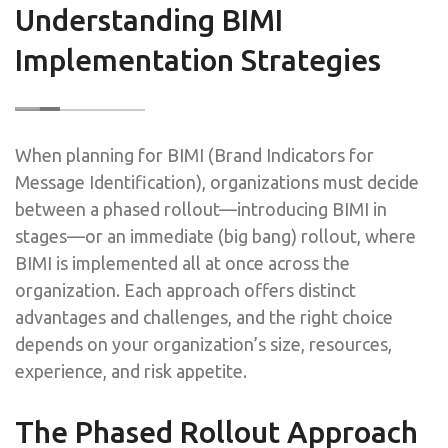
Understanding BIMI
Implementation Strategies
When planning for BIMI (Brand Indicators for
Message Identification), organizations must decide
between a phased rollout—introducing BIMI in
stages—or an immediate (big bang) rollout, where
BIMI is implemented all at once across the
organization. Each approach offers distinct
advantages and challenges, and the right choice
depends on your organization’s size, resources,
experience, and risk appetite.
The Phased Rollout Approach