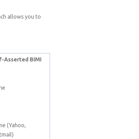
ach allows you to
f-Asserted BIMI
ne
e (Yahoo,
tmail)