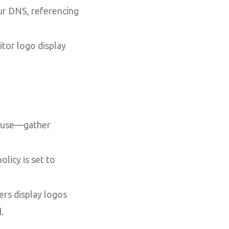
ur DNS, referencing
itor logo display
o use—gather
licy is set to
ers display logos
.