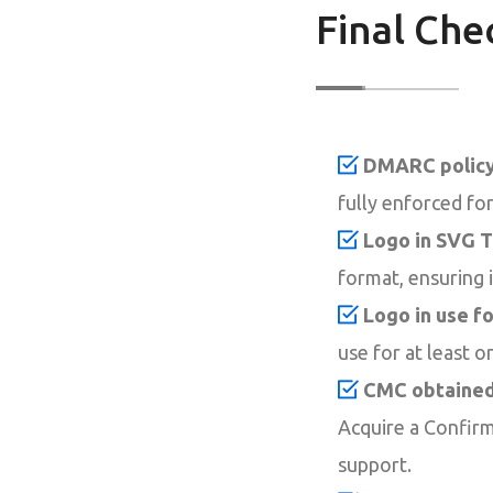
Final Che
DMARC policy 
fully enforced for 
Logo in SVG T
format, ensuring i
Logo in use fo
use for at least o
CMC obtained 
Acquire a Confirm
support.