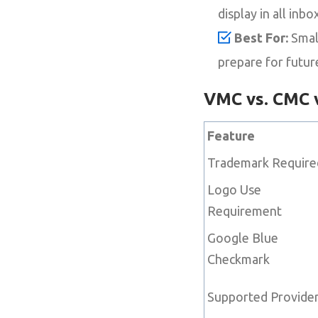
display in all inbo
Best For:
Small
prepare for future 
VMC vs. CMC v
Feature
Trademark Require
Logo Use
Requirement
Google Blue
Checkmark
Supported Provide