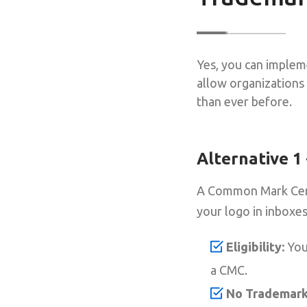
Yes, you can implem
allow organizations 
than ever before.
Alternative 1
A Common Mark Certif
your logo in inboxes
Eligibility:
Your
a CMC.
No Trademark