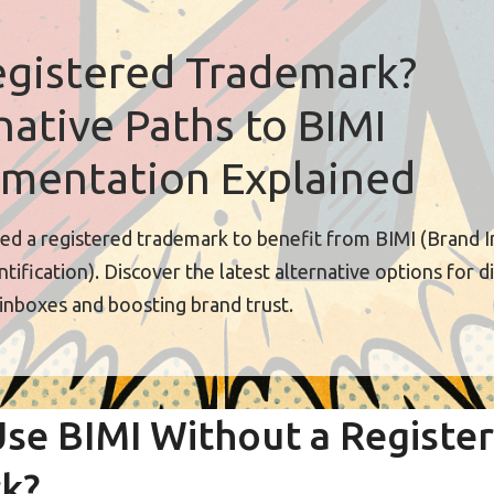
gistered Trademark?
native Paths to BIMI
mentation Explained
ed a registered trademark to benefit from BIMI (Brand I
tification). Discover the latest alternative options for d
 inboxes and boosting brand trust.
se BIMI Without a Registe
k?