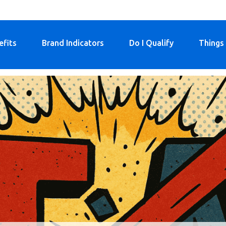
efits
Brand Indicators
Do I Qualify
Things