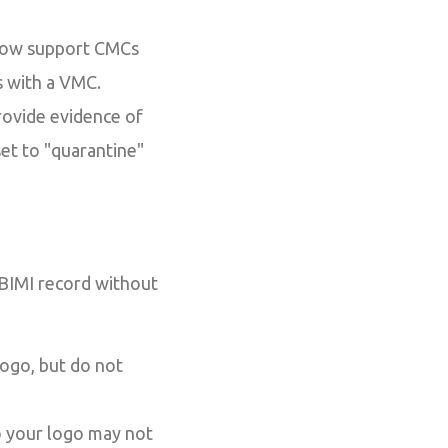
now support CMCs
s with a VMC.
rovide evidence of
et to "quarantine"
 BIMI record without
ogo, but do not
o your logo may not