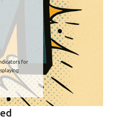
ndicators for
isplaying
red