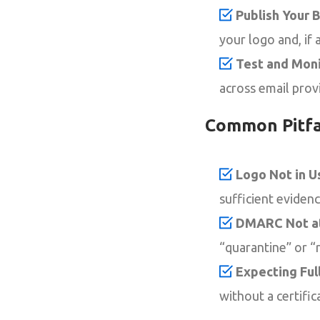
Publish Your 
your logo and, if 
Test and Moni
across email prov
Common Pitfa
Logo Not in U
sufficient eviden
DMARC Not at
“quarantine” or “r
Expecting Ful
without a certifi