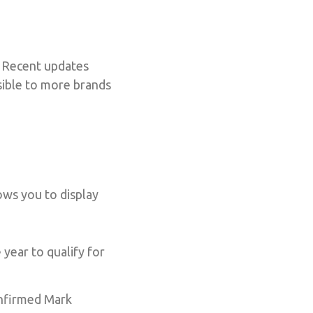
. Recent updates
ssible to more brands
ows you to display
year to qualify for
onfirmed Mark