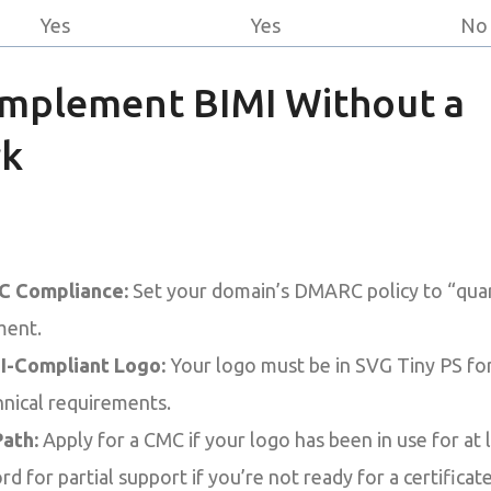
Yes
Yes
No
Implement BIMI Without a
rk
 Compliance:
Set your domain’s DMARC policy to “quara
ment.
I-Compliant Logo:
Your logo must be in SVG Tiny PS fo
hnical requirements.
ath:
Apply for a CMC if your logo has been in use for at l
rd for partial support if you’re not ready for a certificate