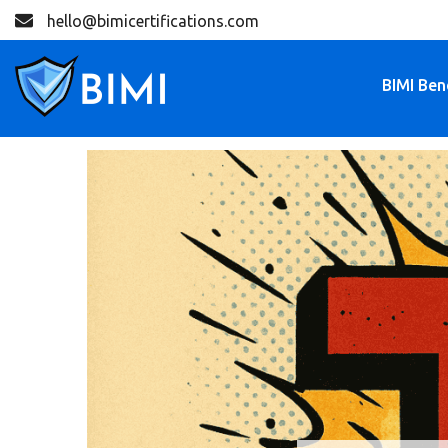
hello@bimicertifications.com
BIMI Ben