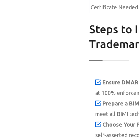
Certificate Needed
Steps to 
Tradema
Ensure DMARC
at 100% enforce
Prepare a BIM
meet all BIMI tec
Choose Your P
self-asserted reco