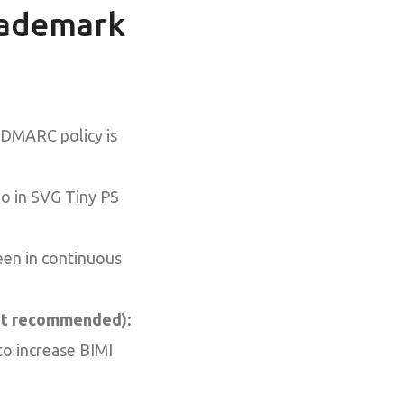
Trademark
 DMARC policy is
o in SVG Tiny PS
en in continuous
but recommended):
to increase BIMI