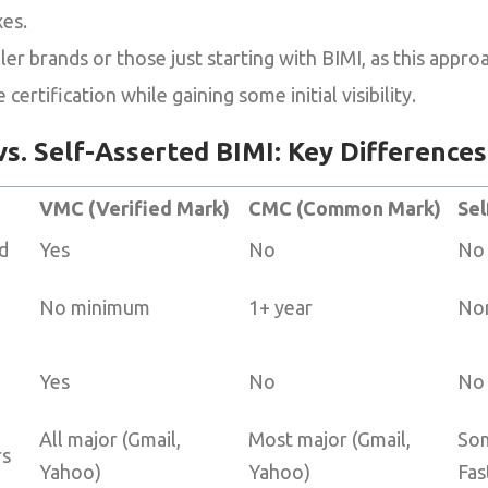
xes.
er brands or those just starting with BIMI, as this appro
certification while gaining some initial visibility.
s. Self-Asserted BIMI: Key Differences
VMC (Verified Mark)
CMC (Common Mark)
Sel
d
Yes
No
No
No minimum
1+ year
No
Yes
No
No
All major (Gmail,
Most major (Gmail,
Som
rs
Yahoo)
Yahoo)
Fas