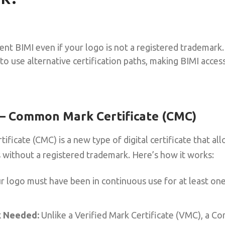
ent BIMI even if your logo is not a registered trademark
to use alternative certification paths, making BIMI acce
 – Common Mark Certificate (CMC)
icate (CMC) is a new type of digital certificate that all
 without a registered trademark. Here’s how it works:
 logo must have been in continuous use for at least one 
 Needed:
Unlike a Verified Mark Certificate (VMC), a C