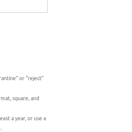
ntine” or “reject”
rmat, square, and
east a year, or use a
.