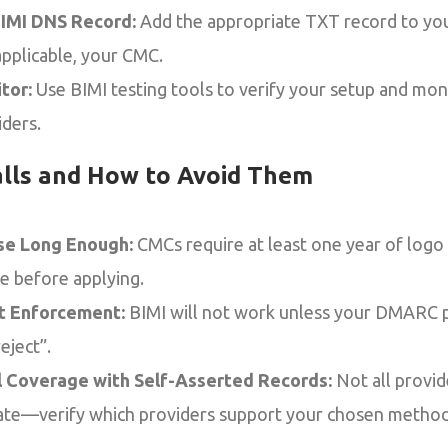
BIMI DNS Record:
Add the appropriate TXT record to yo
applicable, your CMC.
tor:
Use BIMI testing tools to verify your setup and mon
iders.
lls and How to Avoid Them
se Long Enough:
CMCs require at least one year of log
ce before applying.
 Enforcement:
BIMI will not work unless your DMARC po
eject”.
l Coverage with Self-Asserted Records:
Not all provid
cate—verify which providers support your chosen method