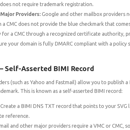
 does not require trademark registration.
Major Providers:
Google and other mailbox providers 
gh a CMC does not provide the blue checkmark that come
 for a CMC through a recognized certificate authority, p
ure your domain is fully DMARC compliant with a policy s
 – Self-Asserted BIMI Record
ers (such as Yahoo and Fastmail) allow you to publish a
rademark. This is known as a self-asserted BIMI record:
Create a BIMI DNS TXT record that points to your SVG l
ate reference.
ail and other major providers require a VMC or CMC, s