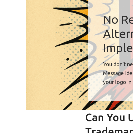
No Re
Alter
Imple
You don’t ne
Message Iden
your logo in
Can You U
Trademar