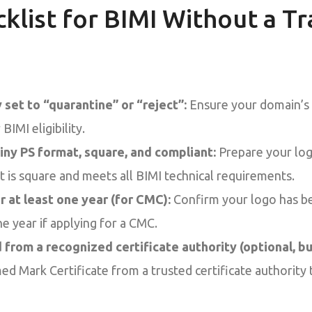
cklist for BIMI Without a 
set to “quarantine” or “reject”:
Ensure your domain’s
BIMI eligibility.
iny PS format, square, and compliant:
Prepare your log
t is square and meets all BIMI technical requirements.
r at least one year (for CMC):
Confirm your logo has be
ne year if applying for a CMC.
from a recognized certificate authority (optional, 
ed Mark Certificate from a trusted certificate authority 