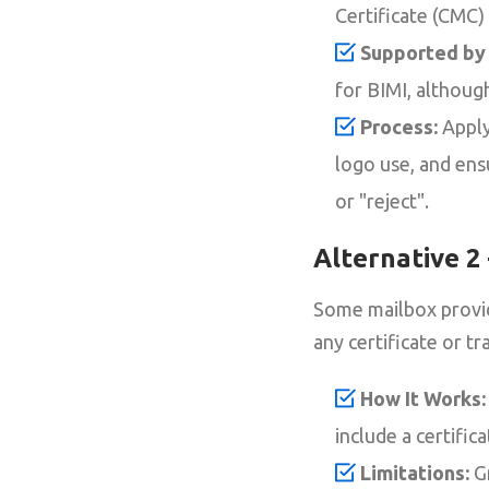
Certificate (CMC)
Supported by 
for BIMI, althou
Process:
Apply
logo use, and ens
or "reject".
Alternative 2
Some mailbox provid
any certificate or t
How It Works:
include a certific
Limitations:
Gm