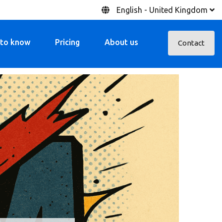
English - United Kingdom
 to know
Pricing
About us
Contact