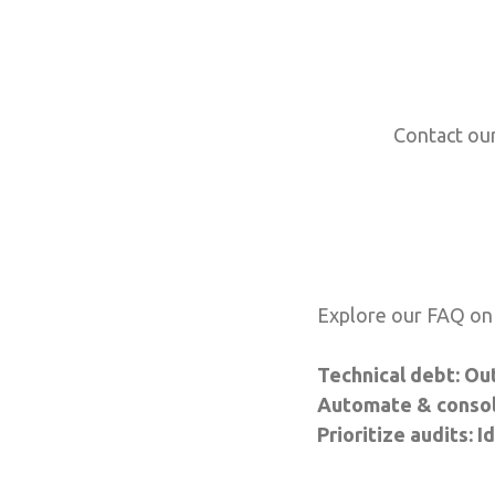
Contact our
Explore our FAQ on 
Technical debt: Ou
Automate & consoli
Prioritize audits: 