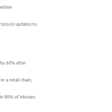
amline
protocol updates to
 by 60% after
a retail chain,
 in 90% of inboxes