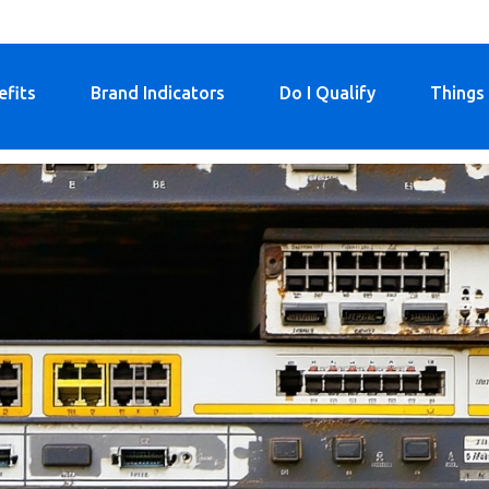
efits
Brand Indicators
Do I Qualify
Things