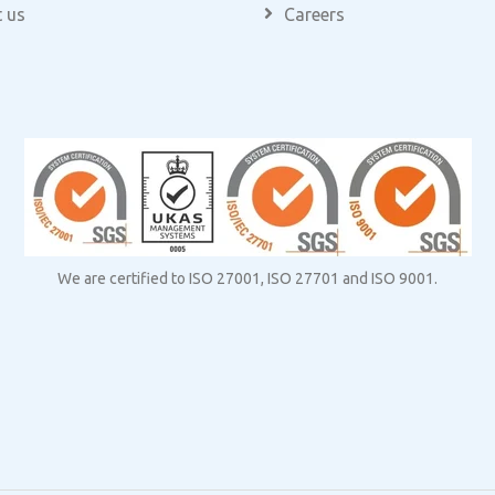
 us
Careers
We are certified to ISO 27001, ISO 27701 and ISO 9001.