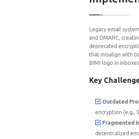
Legacy email system
and DMARC, creating
deprecated encrypti
that misalign with t
BIMI logo in inboxes
Key Challeng
Outdated Pro
encryption (e.g.,
Fragmented In
decentralized em