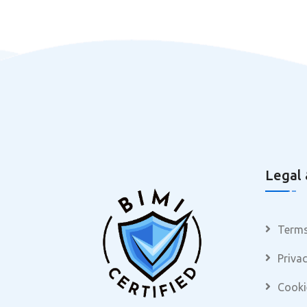
Legal 
Terms
Privac
Cooki