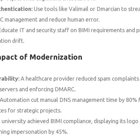
hentication:
Use tools like Valimail or Dmarcian to stre
management and reduce human error.
ducate IT and security staff on BIMI requirements and 
ion drift.
mpact of Modernization
ability:
A healthcare provider reduced spam complaints
 servers and enforcing DMARC.
Automation cut manual DNS management time by 80% for 
es for strategic projects.
 university achieved BIMI compliance, displaying its logo
shing impersonation by 45%.