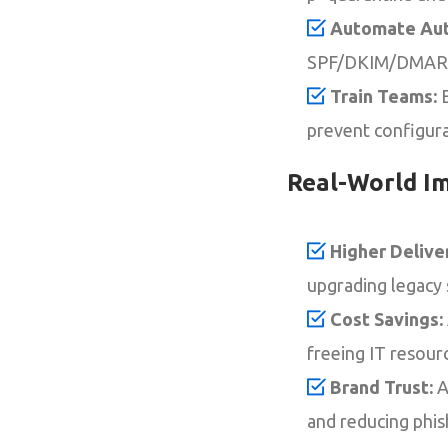
Automate Aut
SPF/DKIM/DMARC 
Train Teams:
E
prevent configurat
Real-World I
Higher Deliver
upgrading legacy
Cost Savings:
freeing IT resourc
Brand Trust:
A
and reducing phi