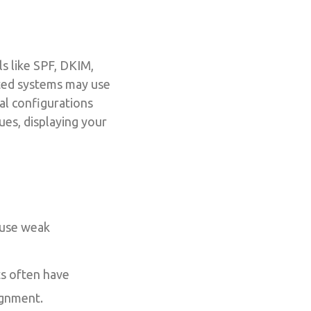
s like SPF, DKIM,
ated systems may use
al configurations
ues, displaying your
 use weak
ts often have
ignment.