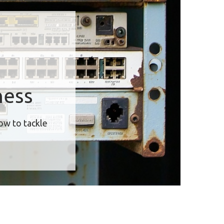
ness
how to tackle