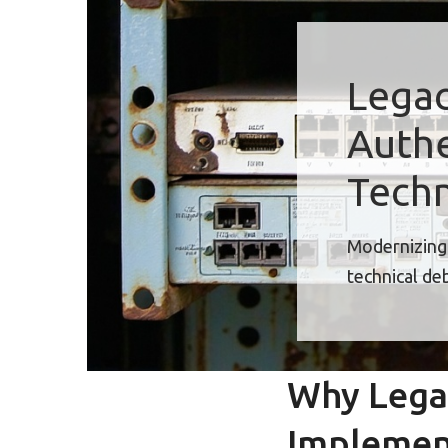
Legac
Authe
Techn
Modernizing 
technical de
Why Lega
Implemen