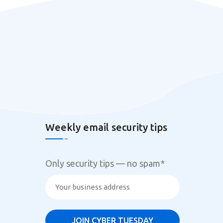
Weekly email security tips
Only security tips — no spam
*