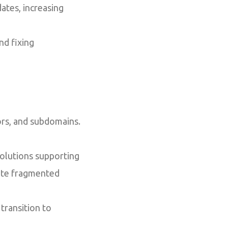
tes, increasing
d fixing
ors, and subdomains.
olutions supporting
ate fragmented
transition to