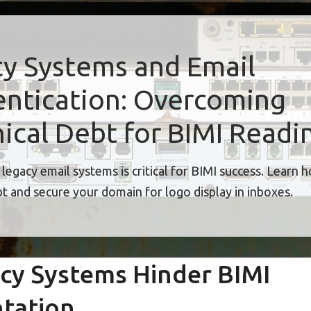
y Systems and Email
ntication: Overcoming
ical Debt for BIMI Readi
legacy email systems is critical for BIMI success. Learn 
bt and secure your domain for logo display in inboxes.
cy Systems Hinder BIMI
tation