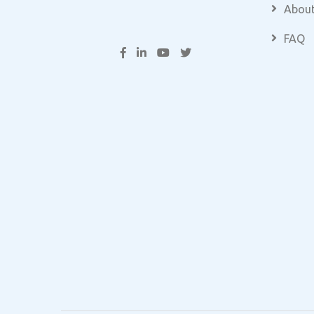
About
FAQ