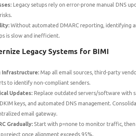
sses:
Legacy setups rely on error-prone manual DNS upda
isks.
ity:
Without automated DMARC reporting, identifying an
s is slow and inefficient.
rnize Legacy Systems for BIMI
 Infrastructure:
Map all email sources, third-party vend
s to identify non-compliant senders.
tical Updates:
Replace outdated servers/software with s
t DKIM keys, and automated DNS management. Consolid
ntralized email gateway.
C Gradually:
Start with p=none to monitor traffic, then 
 p=reject once alignment exceeds 95%.