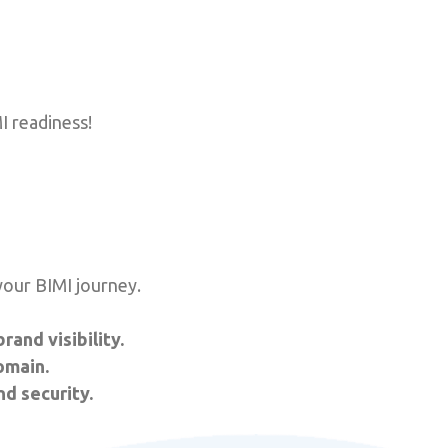
I readiness!
your BIMI journey.
and visibility.
omain.
nd security.