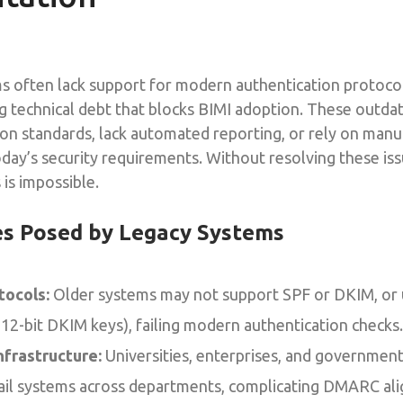
s often lack support for modern authentication protocol
 technical debt that blocks BIMI adoption. These outd
on standards, lack automated reporting, or rely on manu
oday’s security requirements. Without resolving these iss
 is impossible.
es Posed by Legacy Systems
tocols:
Older systems may not support SPF or DKIM, or
 512-bit DKIM keys), failing modern authentication checks.
frastructure:
Universities, enterprises, and governmen
ail systems across departments, complicating DMARC al