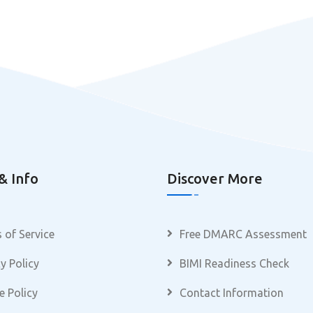
& Info
Discover More
 of Service
Free DMARC Assessment
y Policy
BIMI Readiness Check
e Policy
Contact Information