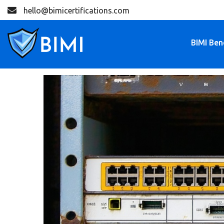
hello@bimicertifications.com
BIMI Ben