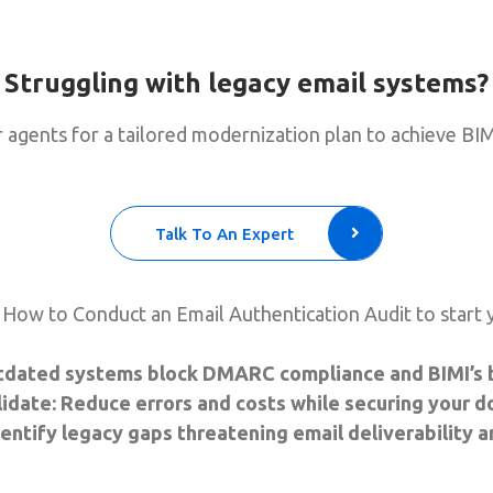
Struggling with legacy email systems?
 agents for a tailored modernization plan to achieve BIM
Talk To An Expert
How to Conduct an Email Authentication Audit to start 
tdated systems block DMARC compliance and BIMI’s br
date: Reduce errors and costs while securing your d
Identify legacy gaps threatening email deliverability a