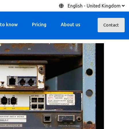
English - United Kingdom
 to know
Pricing
About us
Contact