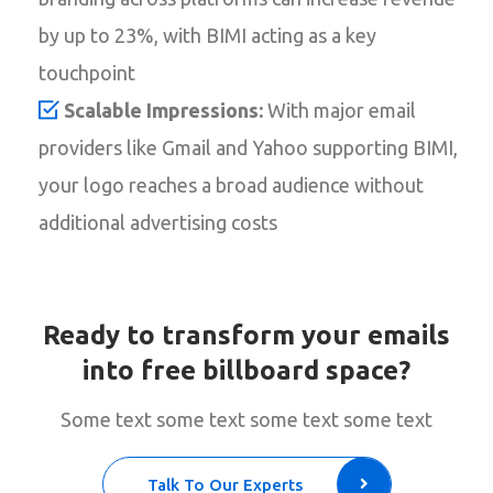
by up to 23%, with BIMI acting as a key
touchpoint
Scalable Impressions:
With major email
providers like Gmail and Yahoo supporting BIMI,
your logo reaches a broad audience without
additional advertising costs
Ready to transform your emails
into free billboard space?
Some text some text some text some text
Talk To Our Experts