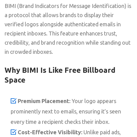
BIMI (Brand Indicators for Message Identification) is
a protocol that allows brands to display their
verified logos alongside authenticated emails in
recipient inboxes. This feature enhances trust,
credibility, and brand recognition while standing out
in crowded inboxes.
Why BIMI Is Like Free Billboard
Space
Premium Placement:
Your logo appears
prominently next to emails, ensuring it’s seen
every time a recipient checks their inbox.
Cost-Effective Visibility:
Unlike paid ads,