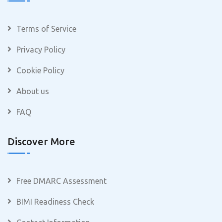
Terms of Service
Privacy Policy
Cookie Policy
About us
FAQ
Discover More
Free DMARC Assessment
BIMI Readiness Check