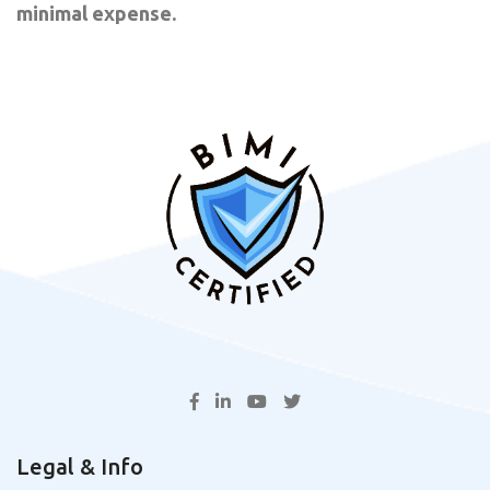
minimal expense.
Legal & Info