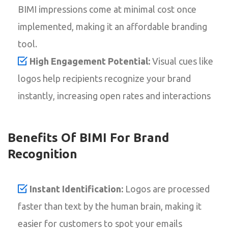
BIMI impressions come at minimal cost once
implemented, making it an affordable branding
tool.
High Engagement Potential:
Visual cues like
logos help recipients recognize your brand
instantly, increasing open rates and interactions
Benefits Of BIMI For Brand
Recognition
Instant Identification:
Logos are processed
faster than text by the human brain, making it
easier for customers to spot your emails