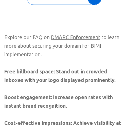
Explore our FAQ on
DMARC Enforcement
to learn
more about securing your domain for BIMI
implementation.
Free billboard space: Stand out in crowded
inboxes with your logo displayed prominently.
Boost engagement: Increase open rates with
instant brand recognition.
Cost-effective impressions: Achieve visibility at