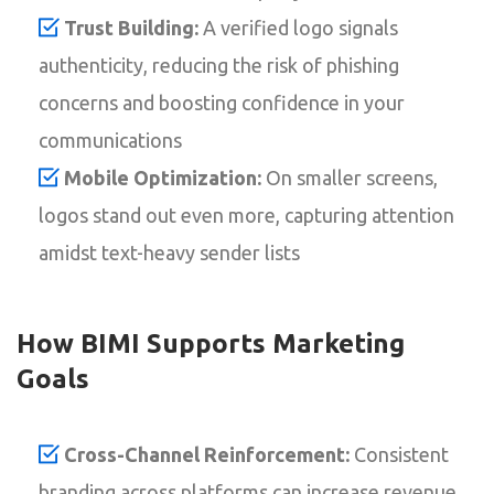
Trust Building:
A verified logo signals
authenticity, reducing the risk of phishing
concerns and boosting confidence in your
communications
Mobile Optimization:
On smaller screens,
logos stand out even more, capturing attention
amidst text-heavy sender lists
How BIMI Supports Marketing
Goals
Cross-Channel Reinforcement:
Consistent
branding across platforms can increase revenue