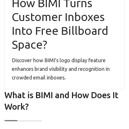
How BIMI Turns
Customer Inboxes
Into Free Billboard
Space?
Discover how BIMI’s logo display feature
enhances brand visibility and recognition in
crowded email inboxes.
What is BIMI and How Does It
Work?