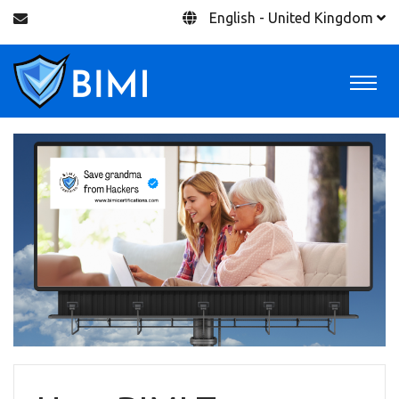
English - United Kingdom