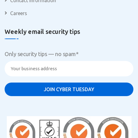
Contact Information
Careers
Weekly email security tips
Only security tips — no spam
*