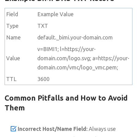
Field
Example Value
Type
TXT
Name
default._bimi.your-domain.com
v=BIMI1; l=https://your-
Value
domain.com/logo.svg; a=https://your-
domain.com/vmc/logo_vmc.pem;
TTL
3600
Common Pitfalls and How to Avoid
Them
Incorrect Host/Name Field:
Always use