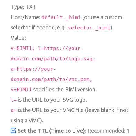
Type: TXT
Host/Name:
(or use a custom
default._bimi
selector if needed, e.g.,
).
selector._bimi
Value:
v=BIMI1; l=https://your-
domain.com/path/to/logo.svg;
a=https://your-
domain.com/path/to/vmc.pem;
specifies the BIMI version.
v=BIMI1
is the URL to your SVG logo.
l=
is the URL to your VMC file (leave blank if not
a=
using a VMC).
Set the TTL (Time to Live):
Recommended: 1