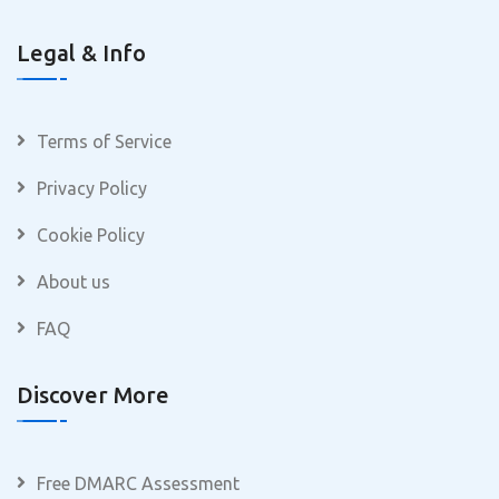
Legal & Info
Terms of Service
Privacy Policy
Cookie Policy
About us
FAQ
Discover More
Free DMARC Assessment