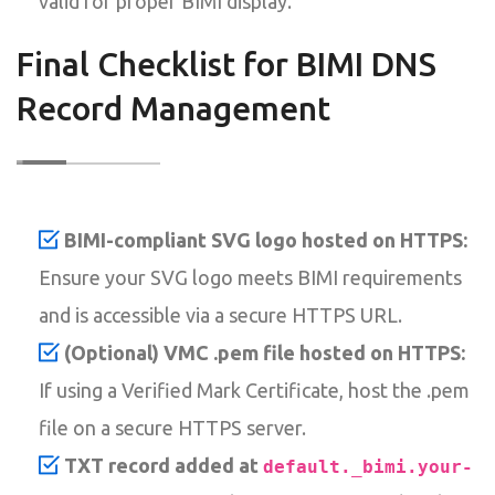
valid for proper BIMI display.
Final Checklist for BIMI DNS
Record Management
BIMI-compliant SVG logo hosted on HTTPS:
Ensure your SVG logo meets BIMI requirements
and is accessible via a secure HTTPS URL.
(Optional) VMC .pem file hosted on HTTPS:
If using a Verified Mark Certificate, host the .pem
file on a secure HTTPS server.
TXT record added at
default._bimi.your-