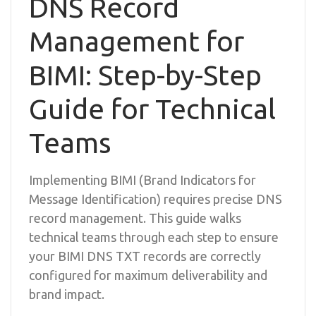
DNS Record
Management for
BIMI: Step-by-Step
Guide for Technical
Teams
Implementing BIMI (Brand Indicators for
Message Identification) requires precise DNS
record management. This guide walks
technical teams through each step to ensure
your BIMI DNS TXT records are correctly
configured for maximum deliverability and
brand impact.