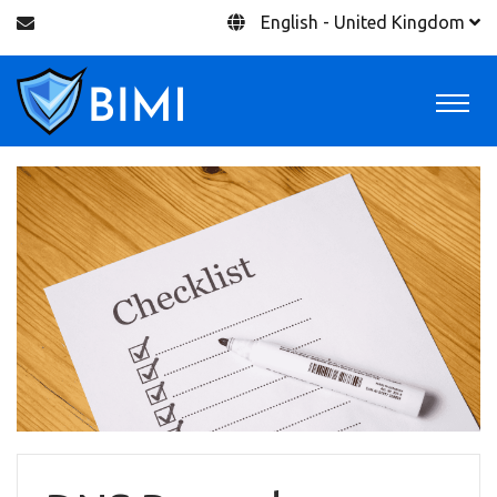
English - United Kingdom