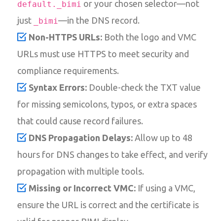
or your chosen selector—not
default._bimi
just
—in the DNS record.
_bimi
Non-HTTPS URLs:
Both the logo and VMC
URLs must use HTTPS to meet security and
compliance requirements.
Syntax Errors:
Double-check the TXT value
for missing semicolons, typos, or extra spaces
that could cause record failures.
DNS Propagation Delays:
Allow up to 48
hours for DNS changes to take effect, and verify
propagation with multiple tools.
Missing or Incorrect VMC:
If using a VMC,
ensure the URL is correct and the certificate is