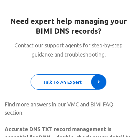
Need expert help managing your
BIMI DNS records?
Contact our support agents for step-by-step
guidance and troubleshooting.
Talk To An Expert
Find more answers in our VMC and BIMI FAQ
section.
Accurate DNS TXT record management is