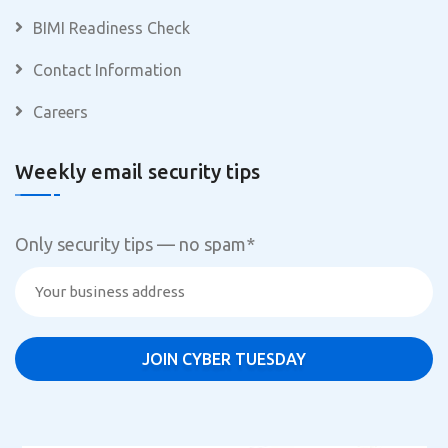
BIMI Readiness Check
Contact Information
Careers
Weekly email security tips
Only security tips — no spam
*