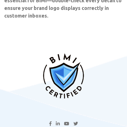
essential for BIMI—double-check every detail to
ensure your brand logo displays correctly in
customer inboxes.