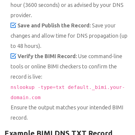
hour (3600 seconds) or as advised by your DNS
provider.
Save and Publish the Record:
Save your
changes and allow time for DNS propagation (up
to 48 hours).
Verify the BIMI Record:
Use command-line
tools or online BIMI checkers to confirm the
record is live:
nslookup -type=txt default._bimi.your-
domain.com
Ensure the output matches your intended BIMI
record.
Example BIMI DNS TXT Record