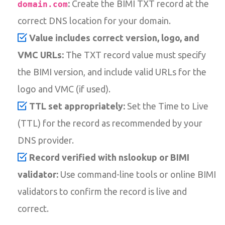
:
Create the BIMI TXT record at the
domain.com
correct DNS location for your domain.
Value includes correct version, logo, and
VMC URLs:
The TXT record value must specify
the BIMI version, and include valid URLs for the
logo and VMC (if used).
TTL set appropriately:
Set the Time to Live
(TTL) for the record as recommended by your
DNS provider.
Record verified with nslookup or BIMI
validator:
Use command-line tools or online BIMI
validators to confirm the record is live and
correct.