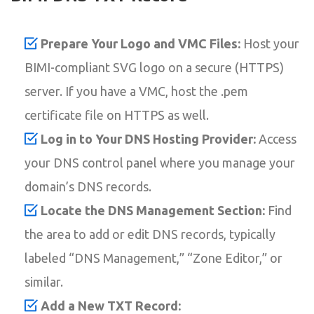
Prepare Your Logo and VMC Files:
Host your
BIMI-compliant SVG logo on a secure (HTTPS)
server. If you have a VMC, host the .pem
certificate file on HTTPS as well.
Log in to Your DNS Hosting Provider:
Access
your DNS control panel where you manage your
domain’s DNS records.
Locate the DNS Management Section:
Find
the area to add or edit DNS records, typically
labeled “DNS Management,” “Zone Editor,” or
similar.
Add a New TXT Record: