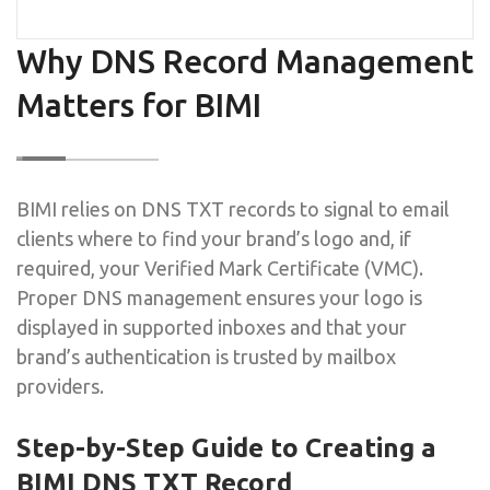
Why DNS Record Management
Matters for BIMI
BIMI relies on DNS TXT records to signal to email
clients where to find your brand’s logo and, if
required, your Verified Mark Certificate (VMC).
Proper DNS management ensures your logo is
displayed in supported inboxes and that your
brand’s authentication is trusted by mailbox
providers.
Step-by-Step Guide to Creating a
BIMI DNS TXT Record