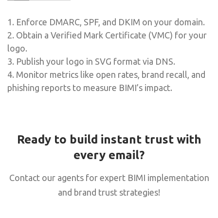
1. Enforce DMARC, SPF, and DKIM on your domain.
2. Obtain a Verified Mark Certificate (VMC) for your
logo.
3. Publish your logo in SVG format via DNS.
4. Monitor metrics like open rates, brand recall, and
phishing reports to measure BIMI’s impact.
Ready to build instant trust with
every email?
Contact our agents for expert BIMI implementation
and brand trust strategies!