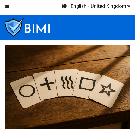
English - United Kingdom