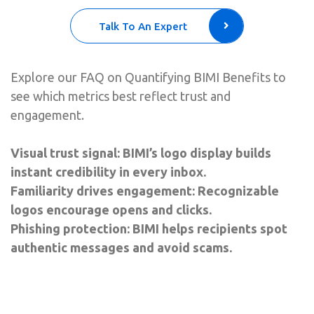
Talk To An Expert
Explore our FAQ on Quantifying BIMI Benefits to
see which metrics best reflect trust and
engagement.
Visual trust signal: BIMI’s logo display builds
instant credibility in every inbox.
Familiarity drives engagement: Recognizable
logos encourage opens and clicks.
Phishing protection: BIMI helps recipients spot
authentic messages and avoid scams.