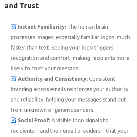
and Trust
Instant Familiarity:
The human brain
processes images, especially familiar logos, much
faster than text. Seeing your logo triggers
recognition and comfort, making recipients more
likely to trust your message.
Authority and Consistency:
Consistent
branding across emails reinforces your authority
and reliability, helping your messages stand out
from unknown or generic senders.
Social Proof:
A visible logo signals to
recipients—and their email providers—that your