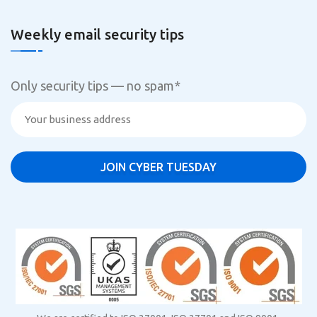
Weekly email security tips
Only security tips — no spam
*