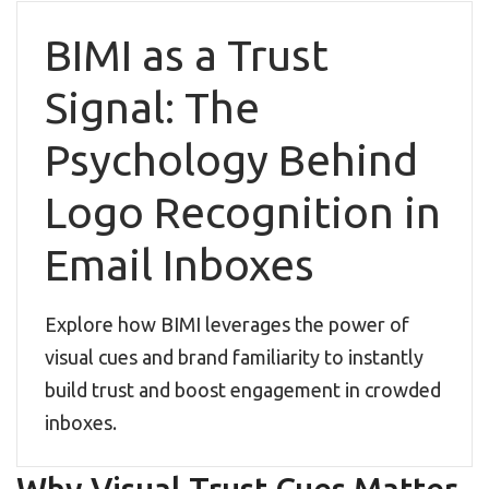
BIMI as a Trust
Signal: The
Psychology Behind
Logo Recognition in
Email Inboxes
Explore how BIMI leverages the power of
visual cues and brand familiarity to instantly
build trust and boost engagement in crowded
inboxes.
Why Visual Trust Cues Matter