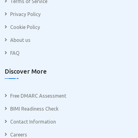
Terms of Service
Privacy Policy
Cookie Policy
About us
FAQ
Discover More
Free DMARC Assessment
BIMI Readiness Check
Contact Information
Careers