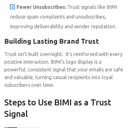
Fewer Unsubscribes:
Trust signals like BIMI
reduce spam complaints and unsubscribes,
improving deliverability and sender reputation.
Building Lasting Brand Trust
Trust isn’t built overnight. It’s reinforced with every
positive interaction. BIMI’s logo display is a
powerful, consistent signal that your emails are safe
and valuable, turning casual recipients into loyal
subscribers over time.
Steps to Use BIMI as a Trust
Signal