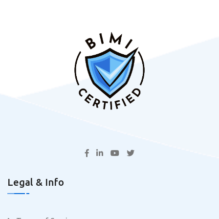
Legal & Info