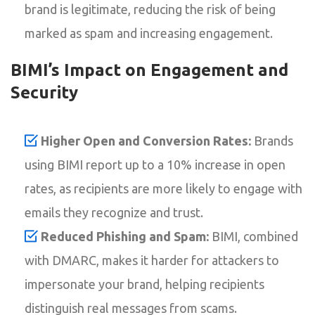
brand is legitimate, reducing the risk of being
marked as spam and increasing engagement.
BIMI’s Impact on Engagement and
Security
Higher Open and Conversion Rates:
Brands
using BIMI report up to a 10% increase in open
rates, as recipients are more likely to engage with
emails they recognize and trust.
Reduced Phishing and Spam:
BIMI, combined
with DMARC, makes it harder for attackers to
impersonate your brand, helping recipients
distinguish real messages from scams.