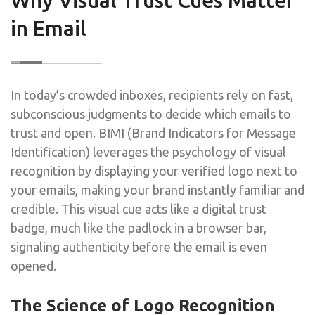
in Email
In today’s crowded inboxes, recipients rely on fast,
subconscious judgments to decide which emails to
trust and open. BIMI (Brand Indicators for Message
Identification) leverages the psychology of visual
recognition by displaying your verified logo next to
your emails, making your brand instantly familiar and
credible. This visual cue acts like a digital trust
badge, much like the padlock in a browser bar,
signaling authenticity before the email is even
opened.
The Science of Logo Recognition